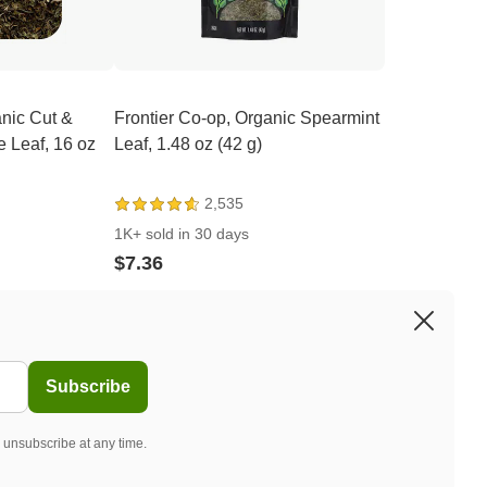
anic Cut &
Frontier Co-op, Organic Spearmint
e Leaf, 16 oz
Leaf, 1.48 oz (42 g)
2,535
1K+ sold in 30 days
$7.36
Subscribe
 unsubscribe at any time.