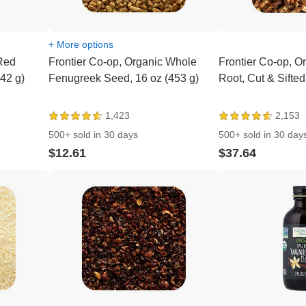
+ More options
 Red
Frontier Co-op, Organic Whole
Frontier Co-op, O
(42 g)
Fenugreek Seed, 16 oz (453 g)
Root, Cut & Sifted
1,423
2,153
500+ sold in 30 days
500+ sold in 30 day
$12.61
$37.64