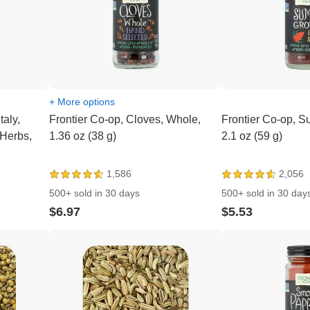
+ More options
taly,
Frontier Co-op, Cloves, Whole,
Frontier Co-op, 
 Herbs,
1.36 oz (38 g)
2.1 oz (59 g)
1,586
2,056
500+ sold in 30 days
500+ sold in 30 day
$6.97
$5.53