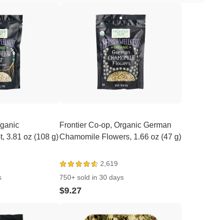
rganic
Frontier Co-op, Organic German
 3.81 oz (108 g)
Chamomile Flowers, 1.66 oz (47 g)
2,619
s
750+ sold in 30 days
$9.27