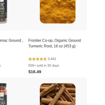
Sumac Ground ,
Frontier Co-op, Organic Ground
Turmeric Root, 16 oz (453 g)
3,462
s
500+ sold in 30 days
$16.49