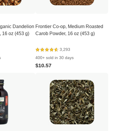
rganic Dandelion
Frontier Co-op, Medium Roasted
, 16 oz (453 g)
Carob Powder, 16 oz (453 g)
3,293
s
400+ sold in 30 days
$10.57