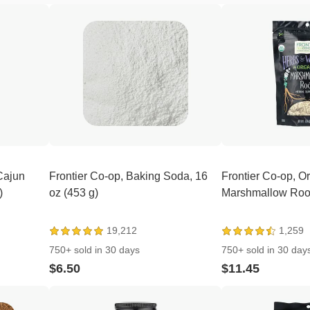
Cajun
Frontier Co-op, Baking Soda, 16
Frontier Co-op, O
)
oz (453 g)
Marshmallow Root,
19,212
1,259
750+ sold in 30 days
750+ sold in 30 day
$6.50
$11.45