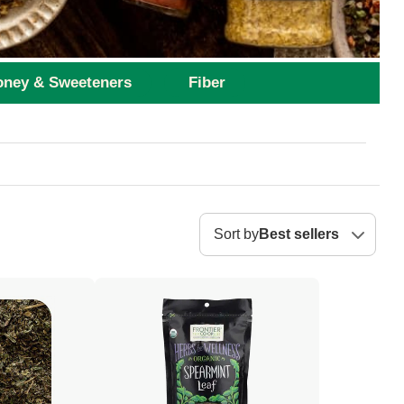
ney & Sweeteners
Fiber
Sort by
Best sellers