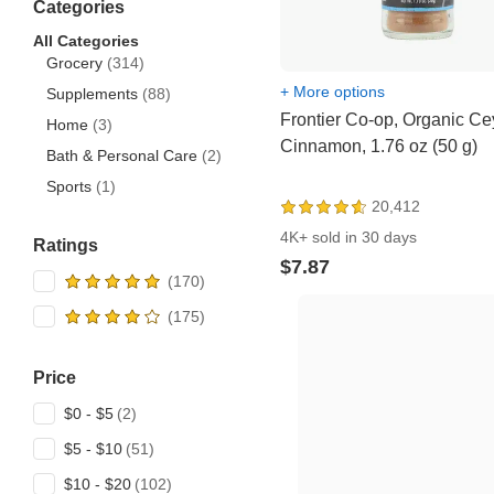
Categories
All Categories
Grocery
(314)
+ More options
Supplements
(88)
Frontier Co-op, Organic Ce
Home
(3)
Cinnamon, 1.76 oz (50 g)
Bath & Personal Care
(2)
Sports
(1)
20,412
4K+ sold in 30 days
Ratings
$7.87
Price
$0 - $5
$5 - $10
$10 - $20