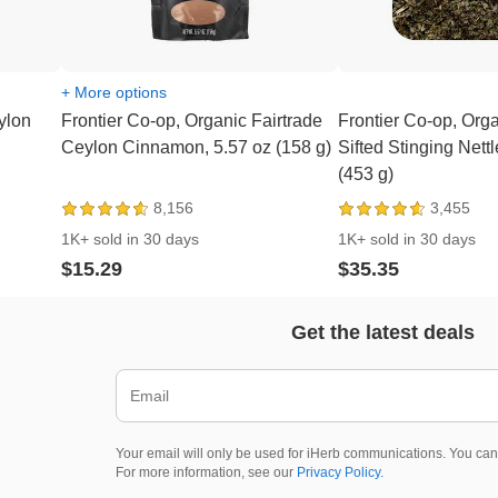
+ More options
ylon
Frontier Co-op, Organic Fairtrade
Frontier Co-op, Org
Ceylon Cinnamon, 5.57 oz (158 g)
Sifted Stinging Nettl
(453 g)
8,156
3,455
1K+ sold in 30 days
1K+ sold in 30 days
$15.29
$35.35
Get the latest deals
Your email will only be used for iHerb communications. You can
For more information, see our
Privacy Policy.