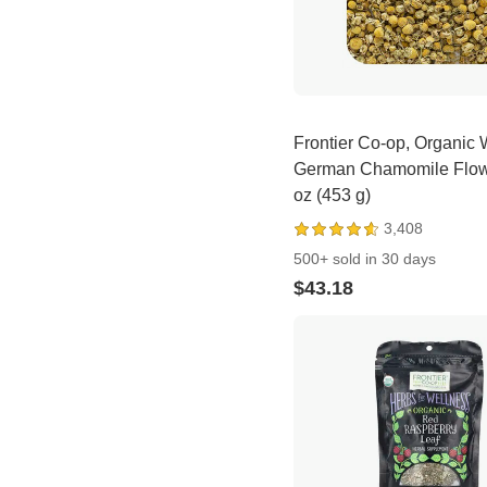
Frontier Co-op, Organic
German Chamomile Flow
oz (453 g)
3,408
500+ sold in 30 days
$43.18