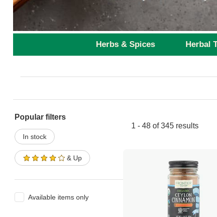
Herbs & Spices
Herbal 
Popular filters
1 - 48 of 345 results
In stock
& Up
Available items only