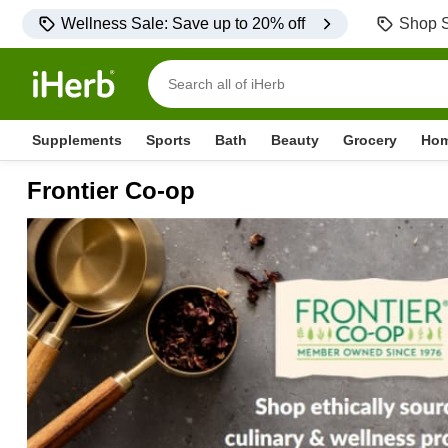
Wellness Sale: Save up to 20% off
Shop S
Supplements
Sports
Bath
Beauty
Grocery
Ho
Frontier Co-op