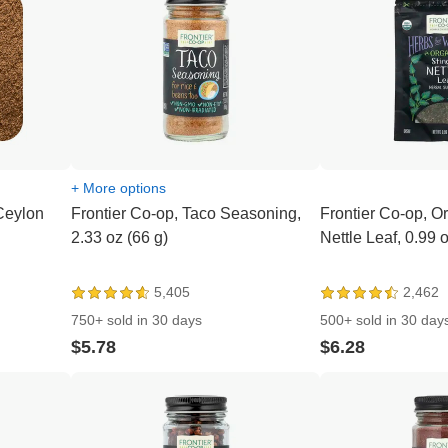
+ More options
Ceylon
Frontier Co-op, Taco Seasoning,
Frontier Co-op, O
2.33 oz (66 g)
Nettle Leaf, 0.99 
5,405
2,462
750+ sold in 30 days
500+ sold in 30 day
$5.78
$6.28