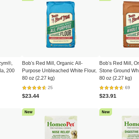
izym®,
Bob's Red Mill, Organic All-
Bob's Red Mill, 
a, 200
Purpose Unbleached White Flour,
Stone Ground Who
80 oz (2.27 kg)
80 oz (2.27 kg)
25
69
$23.44
$23.91
New
New