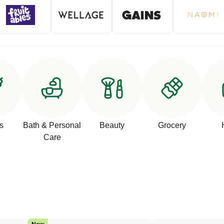
s
Bath & Personal
Beauty
Grocery
Care