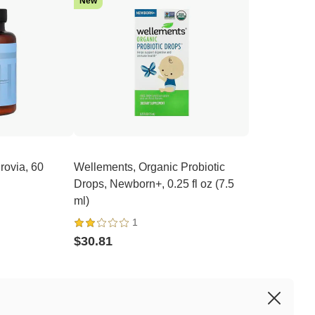
New
rovia, 60
Wellements, Organic Probiotic
Drops, Newborn+, 0.25 fl oz (7.5
ml)
1
$30.81