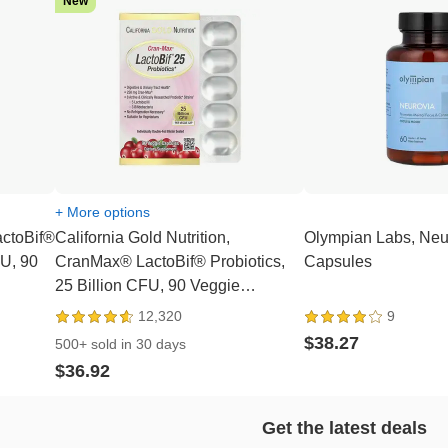
New
+ More options
actoBif®
California Gold Nutrition,
Olympian Labs, Neu
FU, 90
CranMax® LactoBif® Probiotics,
Capsules
25 Billion CFU, 90 Veggie
Capsules
12,320
9
$38.27
500+ sold in 30 days
$36.92
Get the latest deals