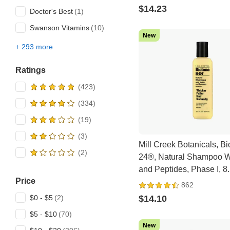
$14.23
Doctor's Best
Swanson Vitamins
New
+ 293 more
All brands
107 Beauty
Ratings
21st Century
5 hour Energy
Abib
Advanced Clinicals
Mill Creek Botanicals, Bi
Advanced Orthomolecular
24®, Natural Shampoo Wi
Research AOR
and Peptides, Phase I, 8.5
AfterSpa
Price
(250 ml)
862
AirBorne
$14.10
$0 - $5
Allergy Research Group
$5 - $10
ALLMAX
New