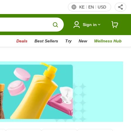
KE
EN
USD
Sign in
Deals
Best Sellers
Try
New
Wellness Hub