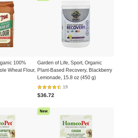
Organic 100%
Garden of Life, Sport, Organic
le Wheat Flour,
Plant-Based Recovery, Blackberry
Lemonade, 15.8 oz (450 g)
19
$36.72
New