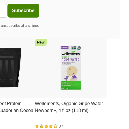
Subscribe
 unsubscribe at any time.
New
ef Protein
Wellements, Organic Gripe Water,
Ecuadorian Cocoa,
Newborn+, 4 fl oz (118 ml)
97