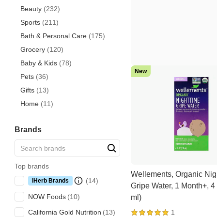
Beauty
(232)
Sports
(211)
Bath & Personal Care
(175)
Grocery
(120)
Baby & Kids
(78)
New
Pets
(36)
Gifts
(13)
Home
(11)
Brands
Top brands
Wellements, Organic Nig
iHerb Brands
Gripe Water, 1 Month+, 4 
NOW Foods
ml)
1
California Gold Nutrition