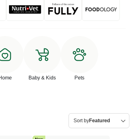
Home
Baby & Kids
Pets
Sort by
Featured