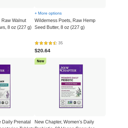
+ More options
, Raw Walnut
Wilderness Poets, Raw Hemp
ws, 8 oz (227 g)
Seed Butter, 8 oz (227 g)
35
$20.64
New
 Daily Prenatal
New Chapter, Women's Daily