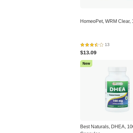
HomeoPet, WRM Clear, 
13
$13.09
New
Best Naturals, DHEA, 10