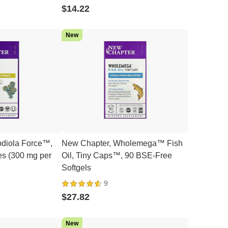
$14.22
New
diola Force™,
New Chapter, Wholemega™ Fish
s (300 mg per
Oil, Tiny Caps™, 90 BSE-Free
Softgels
9
$27.82
New