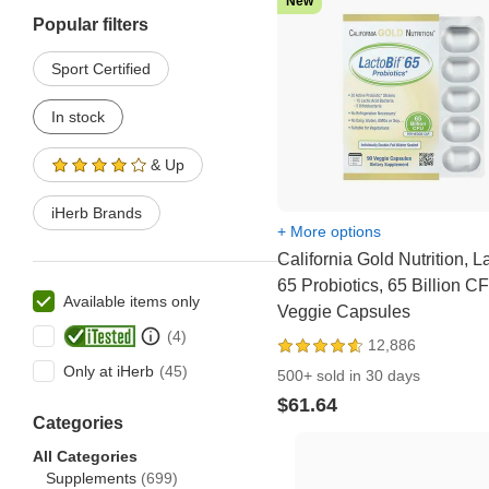
New
Popular filters
Sport Certified
In stock
& Up
iHerb Brands
+ More options
California Gold Nutrition, L
65 Probiotics, 65 Billion C
Available items only
Veggie Capsules
12,886
Only at iHerb
500+ sold in 30 days
$61.64
Categories
All Categories
Supplements
(699)