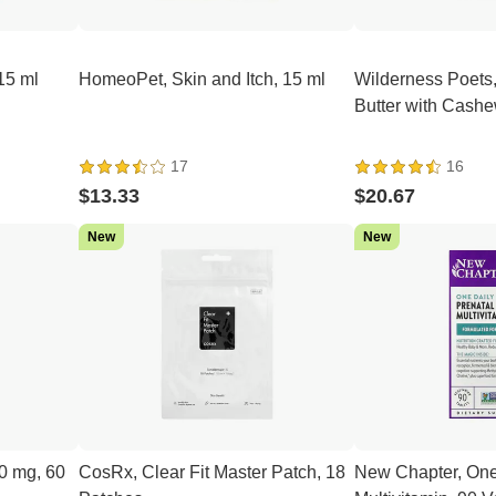
15 ml
HomeoPet, Skin and Itch, 15 ml
Wilderness Poets
Butter with Cashe
17
16
$13.33
$20.67
New
New
0 mg, 60
CosRx, Clear Fit Master Patch, 18
New Chapter, One