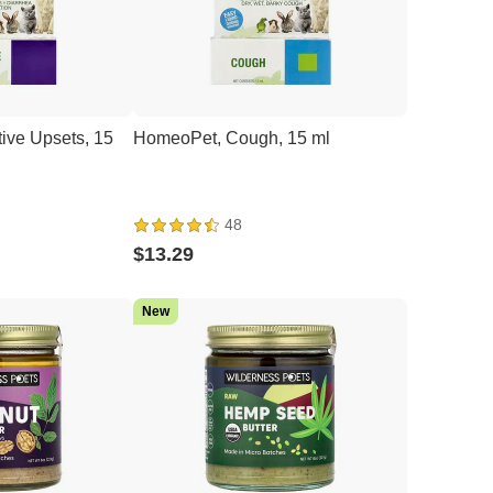
ive Upsets, 15
HomeoPet, Cough, 15 ml
48
$13.29
New