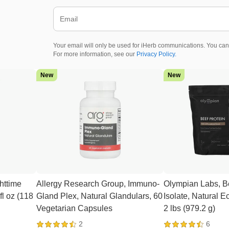
Your email will only be used for iHerb communications. You can
For more information, see our
Privacy Policy.
New
New
httime
Allergy Research Group, Immuno-
Olympian Labs, Be
fl oz (118
Gland Plex, Natural Glandulars, 60
Isolate, Natural 
Vegetarian Capsules
2 lbs (979.2 g)
2
6