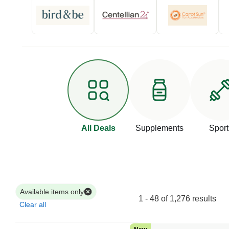
All Deals
Supplements
Sport
Available items only
1 - 48 of 1,276 results
Clear all