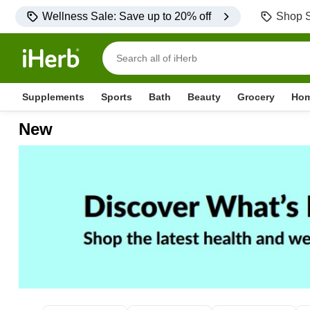
Wellness Sale: Save up to 20% off
Shop S
Supplements
Sports
Bath
Beauty
Grocery
Ho
New