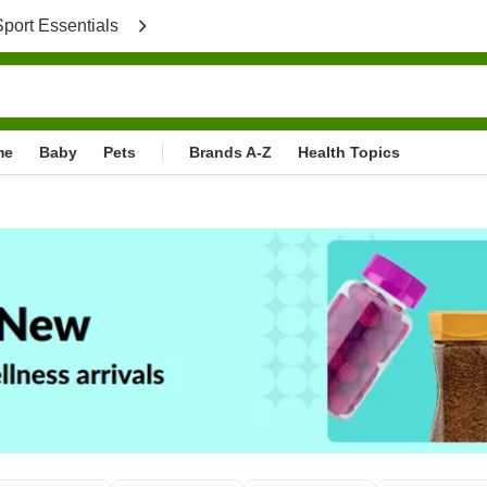
port Essentials
}
me
Baby
Pets
Brands A-Z
Health Topics