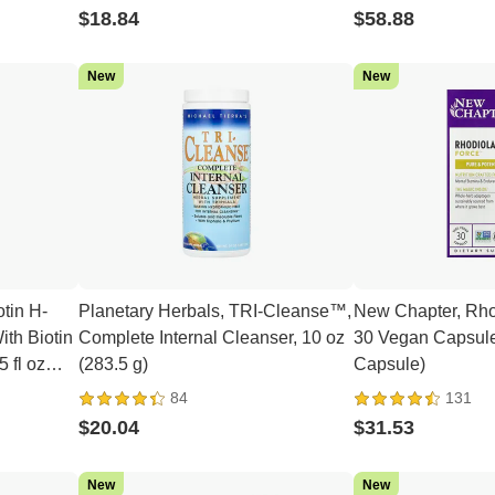
$18.84
$58.88
New
New
otin H-
Planetary Herbals, TRI-Cleanse™,
New Chapter, Rho
th Biotin
Complete Internal Cleanser, 10 oz
30 Vegan Capsule
 fl oz
(283.5 g)
Capsule)
84
131
$20.04
$31.53
New
New