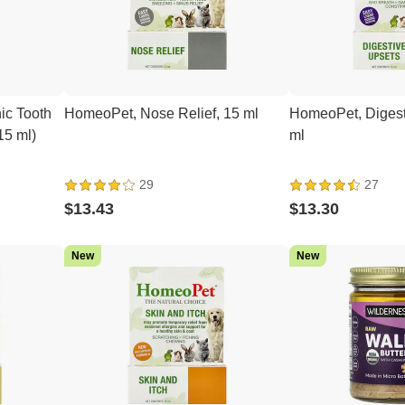
ic Tooth
HomeoPet, Nose Relief, 15 ml
HomeoPet, Digest
(15 ml)
ml
29
27
$13.43
$13.30
New
New