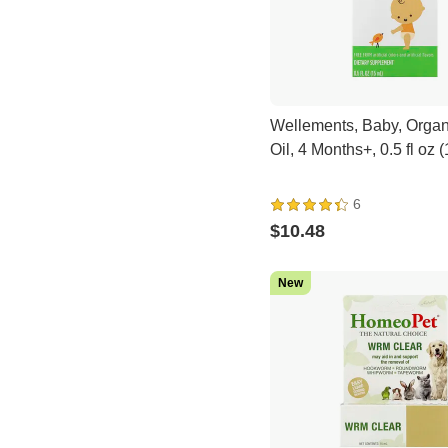
Wellements, Baby, Organ
Oil, 4 Months+, 0.5 fl oz 
6
$10.48
New