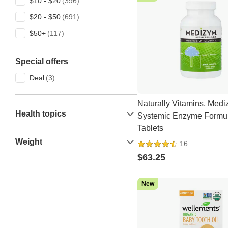
$10 - $20
Ambrosia Collective
$20 - $50
American Health
$50+
Ancient Nutrition
Anua
Special offers
APLB
Deal
artnaturals
Naturally Vitamins, Med
Aura Cacia
Health topics
Systemic Enzyme Formul
Aurora Nutrascience
Tablets
Australian Gold
Weight
16
$63.25
AZO
Best Naturals
New
Dove
Micro Ingredients
Vitamatic